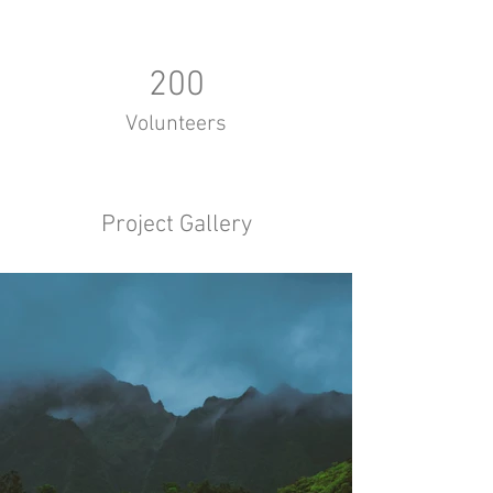
200
Volunteers
Project Gallery