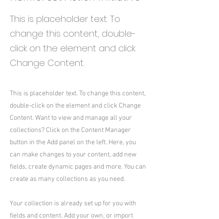
This is placeholder text. To
change this content, double-
click on the element and click
Change Content.
This is placeholder text. To change this content,
double-click on the element and click Change
Content. Want to view and manage all your
collections? Click on the Content Manager
button in the Add panel on the left. Here, you
can make changes to your content, add new
fields, create dynamic pages and more. You can
create as many collections as you need.
Your collection is already set up for you with
fields and content. Add your own, or import