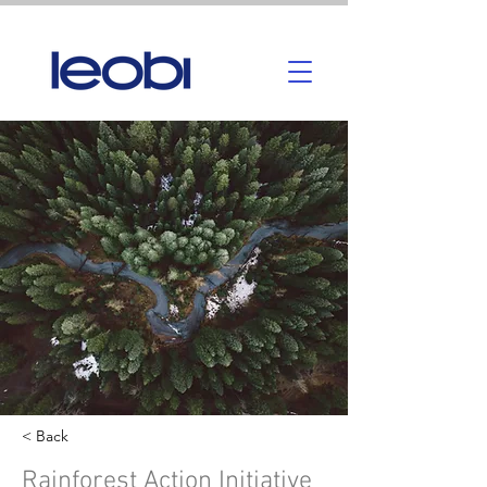
< Back
Rainforest Action Initiative