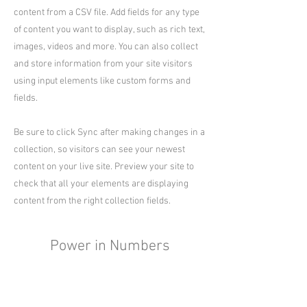
content from a CSV file. Add fields for any type
of content you want to display, such as rich text,
images, videos and more. You can also collect
and store information from your site visitors
using input elements like custom forms and
fields.
Be sure to click Sync after making changes in a
collection, so visitors can see your newest
content on your live site. Preview your site to
check that all your elements are displaying
content from the right collection fields.
Power in Numbers