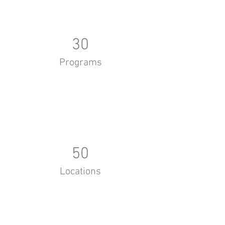
30
Programs
50
Locations